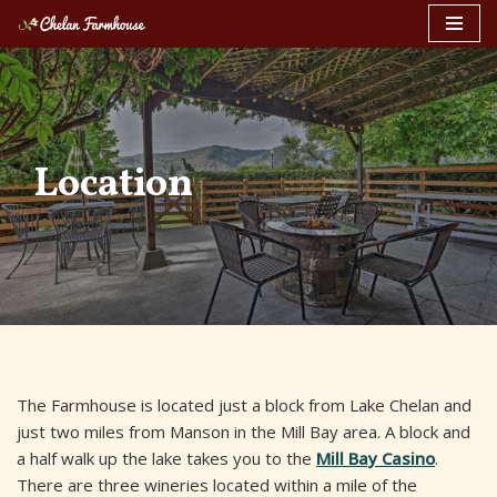
Skip
to
content
Location
The Farmhouse is located just a block from Lake Chelan and
just two miles from Manson in the Mill Bay area. A block and
a half walk up the lake takes you to the
Mill Bay Casino
.
There are three wineries located within a mile of the