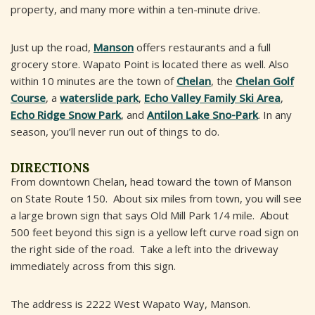
property, and many more within a ten-minute drive.
Just up the road,
Manson
offers restaurants and a full
grocery store. Wapato Point is located there as well. Also
within 10 minutes are the town of
Chelan
, the
Chelan Golf
Course
, a
waterslide park
,
Echo Valley Family Ski Area
,
Echo Ridge Snow Park
, and
Antilon Lake Sno-Park
. In any
season, you’ll never run out of things to do.
DIRECTIONS
From downtown Chelan, head toward the town of Manson
on State Route 150. About six miles from town, you will see
a large brown sign that says Old Mill Park 1/4 mile. About
500 feet beyond this sign is a yellow left curve road sign on
the right side of the road. Take a left into the driveway
immediately across from this sign.
The address is 2222 West Wapato Way, Manson.