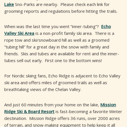
Lake
Sno-Parks are nearby. Please check each link for
grooming reports and regulations before hitting the trails.
When was the last time you went “inner-tubing”?
Echo
Valley Ski Area
is a non-profit family ski area. There is a
rope tow and ski/snowboard hill as well as a groomed
“tubing hill” for a great day in the snow with family and
friends. Skis and tubes are available for rent and the inner-
tubes sell out early. First one to the bottom wins!
For Nordic skiing fans, Echo Ridge is adjacent to Echo Valley
ski area and offers miles of groomed trails as well as
breathtaking views of the Chelan Valley.
And just 60 minutes from your home on the lake,
Mission
Ridge Ski & Board Resort
is fast-becoming a favorite Winter
destination. Mission Ridge offers 36 runs, over 2000 acres
of terrain, and snow-making equipment to help keep it all