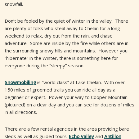
snowfall.
Don’t be fooled by the quiet of winter in the valley. There
are plenty of folks who steal away to Chelan for a long
weekend to relax, dry out from the rain, and chase
adventure. Some are inside by the fire while others are in
the surrounding snowy hills and mountains. However you
“hibernate” in the Winter, there is something here for
everyone during the “sleepy” season.
Snowmobiling
is “world class” at Lake Chelan. With over
150 miles of groomed trails you can ride all day as a
beginner or expert. Power your way to Cooper Mountain
(pictured) on a clear day and you can see for dozens of miles
in all directions.
There are a few rental agencies in the area providing bare
sleds as well as guided tours.
Echo Valley
and
Antillon