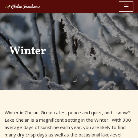
Skip
to
content
Winter
Winter in Chelan: Great rates, peace and quiet, and….snow?
Lake Chelan is a magnificent setting in the Winter. With 300
average days of sunshine each year, you are likely to find
many dry crisp days as well as the occasional lake-level