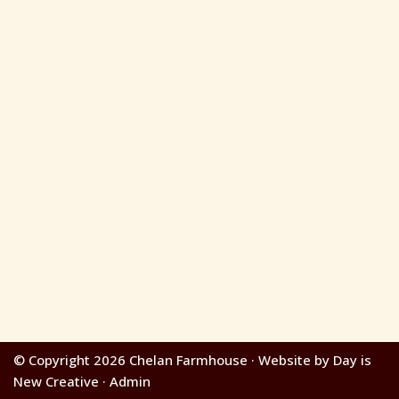
© Copyright 2026 Chelan Farmhouse · Website by Day is
New Creative · Admin